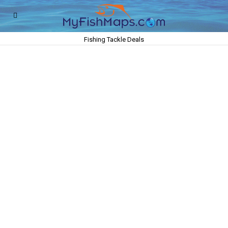
Fishing Tackle Deals