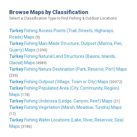
Browse Maps by Classification
Select a Classification Type to Find Fishing & Outdoor Locations
Turkey
Fishing Access Points (Trail, Streets, Highways,
Roads) Maps
(9)
Turkey
Fishing Man-Made Structure, Outpost (Marina, Pier,
Quarry) Maps
(1090)
Turkey
Fishing Natural Land Structures (Basins, Islands,
Glacial) Maps
(4989)
Turkey
Fishing Nature Destination (Park, Reserve, Port) Maps
(255)
Turkey
Fishing Outpost (Village, Town or City) Maps
(30972)
Turkey
Fishing Populated Area (City, Community, Region)
Maps
(178)
Turkey
Fishing Undersea (Ledge, Canyon, Reef) Maps
(21)
Turkey
Fishing Vegetation (Marsh, Meadow, Tundra) Maps
(12)
Turkey
Fishing Water Locations (Lake, River, Reservoir, Sea)
Maps
(3186)