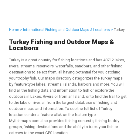
Home >
International Fishing and Outdoor Maps & Locations >
Turkey
Turkey Fishing and Outdoor Maps &
Locations
Turkey is a great country for fishing locations and has 40712 lakes,
rivers, streams, reservoirs, waterfalls, sandbars, and other fishing
destinations to select from, all having potential for you catching
your trophy fish. Our maps directory categorizes the Turkey maps
by feature type lakes, streams, islands, harbors and more. You will
find all the fishing data and information to fish or explore the
outdoors in Lakes, Rivers or from an Island, or to find the trail to get
to the lake or river, all from the largest database of fishing and
outdoor maps and information. To see the full list of Turkey
locations under a feature click on the feature type.
Myfishmaps.com also provides fishing contests, fishing buddy
groups, fishing destinations and the ability to track your fish or
catches to the exact GPS location.