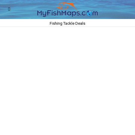
Fishing Tackle Deals