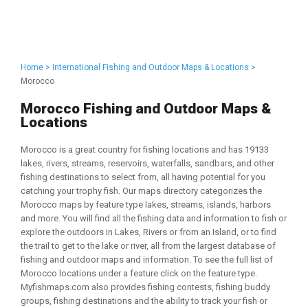
Home >
International Fishing and Outdoor Maps & Locations >
Morocco
Morocco Fishing and Outdoor Maps &
Locations
Morocco is a great country for fishing locations and has 19133
lakes, rivers, streams, reservoirs, waterfalls, sandbars, and other
fishing destinations to select from, all having potential for you
catching your trophy fish. Our maps directory categorizes the
Morocco maps by feature type lakes, streams, islands, harbors
and more. You will find all the fishing data and information to fish or
explore the outdoors in Lakes, Rivers or from an Island, or to find
the trail to get to the lake or river, all from the largest database of
fishing and outdoor maps and information. To see the full list of
Morocco locations under a feature click on the feature type.
Myfishmaps.com also provides fishing contests, fishing buddy
groups, fishing destinations and the ability to track your fish or