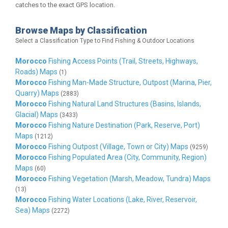
catches to the exact GPS location.
Browse Maps by Classification
Select a Classification Type to Find Fishing & Outdoor Locations
Morocco
Fishing Access Points (Trail, Streets, Highways,
Roads) Maps
(1)
Morocco
Fishing Man-Made Structure, Outpost (Marina, Pier,
Quarry) Maps
(2883)
Morocco
Fishing Natural Land Structures (Basins, Islands,
Glacial) Maps
(3433)
Morocco
Fishing Nature Destination (Park, Reserve, Port)
Maps
(1212)
Morocco
Fishing Outpost (Village, Town or City) Maps
(9259)
Morocco
Fishing Populated Area (City, Community, Region)
Maps
(60)
Morocco
Fishing Vegetation (Marsh, Meadow, Tundra) Maps
(13)
Morocco
Fishing Water Locations (Lake, River, Reservoir,
Sea) Maps
(2272)