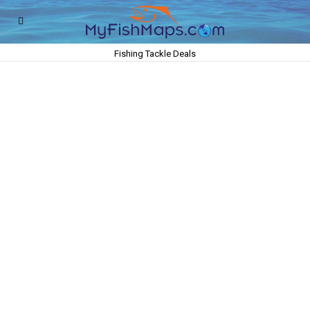
Fishing Tackle Deals