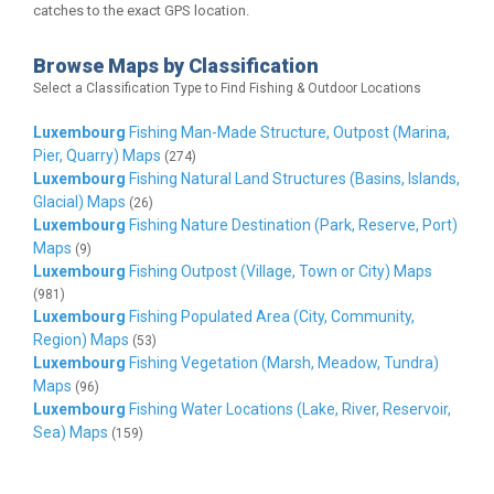
catches to the exact GPS location.
Browse Maps by Classification
Select a Classification Type to Find Fishing & Outdoor Locations
Luxembourg
Fishing Man-Made Structure, Outpost (Marina,
Pier, Quarry) Maps
(274)
Luxembourg
Fishing Natural Land Structures (Basins, Islands,
Glacial) Maps
(26)
Luxembourg
Fishing Nature Destination (Park, Reserve, Port)
Maps
(9)
Luxembourg
Fishing Outpost (Village, Town or City) Maps
(981)
Luxembourg
Fishing Populated Area (City, Community,
Region) Maps
(53)
Luxembourg
Fishing Vegetation (Marsh, Meadow, Tundra)
Maps
(96)
Luxembourg
Fishing Water Locations (Lake, River, Reservoir,
Sea) Maps
(159)