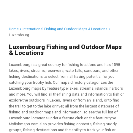
Home >
International Fishing and Outdoor Maps & Locations >
Luxembourg
Luxembourg Fishing and Outdoor Maps
& Locations
Luxembourg is a great country for fishing locations and has 1598
lakes, rivers, streams, reservoirs, waterfalls, sandbars, and other
fishing destinations to select from, all having potential for you
catching your trophy fish. Our maps directory categorizes the
Luxembourg maps by feature type lakes, streams, islands, harbors
and more. You will find all the fishing data and information to fish or
explore the outdoors in Lakes, Rivers or from an Island, or to find
the trail to get to the lake or river, all from the largest database of
fishing and outdoor maps and information. To see the full list of
Luxembourg locations under a feature click on the feature type.
Myfishmaps.com also provides fishing contests, fishing buddy
groups, fishing destinations and the ability to track your fish or