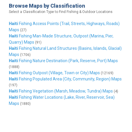
Browse Maps by Classification
Select a Classification Type to Find Fishing & Outdoor Locations
Haiti
Fishing Access Points (Trail, Streets, Highways, Roads)
Maps
(27)
Haiti
Fishing Man-Made Structure, Outpost (Marina, Pier,
Quarry) Maps
(91)
Haiti
Fishing Natural Land Structures (Basins, Islands, Glacial)
Maps
(1706)
Haiti
Fishing Nature Destination (Park, Reserve, Port) Maps
(1888)
Haiti
Fishing Outpost (Village, Town or City) Maps
(12169)
Haiti
Fishing Populated Area (City, Community, Region) Maps
(197)
Haiti
Fishing Vegetation (Marsh, Meadow, Tundra) Maps
(4)
Haiti
Fishing Water Locations (Lake, River, Reservoir, Sea)
Maps
(1880)