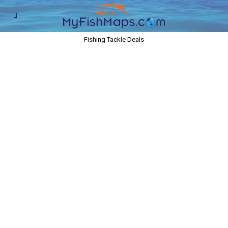
Fishing Tackle Deals