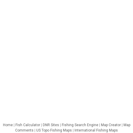
Home
|
Fish Calculator
|
DNR Sites
|
Fishing Search Engine
|
Map Creator
|
Map
Comments
|
US Topo Fishing Maps
|
International Fishing Maps