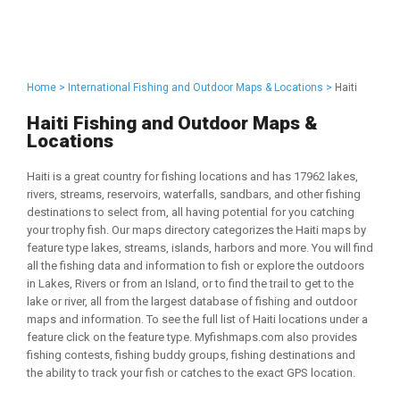
Home >
International Fishing and Outdoor Maps & Locations >
Haiti
Haiti Fishing and Outdoor Maps &
Locations
Haiti is a great country for fishing locations and has 17962 lakes,
rivers, streams, reservoirs, waterfalls, sandbars, and other fishing
destinations to select from, all having potential for you catching
your trophy fish. Our maps directory categorizes the Haiti maps by
feature type lakes, streams, islands, harbors and more. You will find
all the fishing data and information to fish or explore the outdoors
in Lakes, Rivers or from an Island, or to find the trail to get to the
lake or river, all from the largest database of fishing and outdoor
maps and information. To see the full list of Haiti locations under a
feature click on the feature type. Myfishmaps.com also provides
fishing contests, fishing buddy groups, fishing destinations and
the ability to track your fish or catches to the exact GPS location.