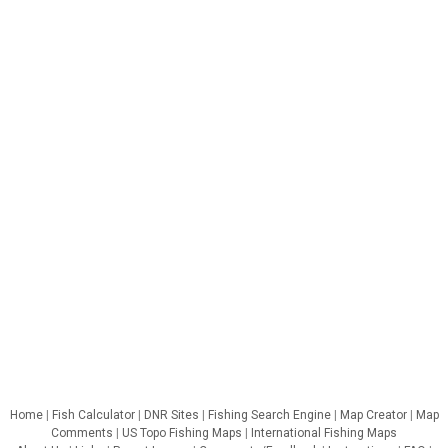
Home
|
Fish Calculator
|
DNR Sites
|
Fishing Search Engine
|
Map Creator
|
Map
Comments
|
US Topo Fishing Maps
|
International Fishing Maps