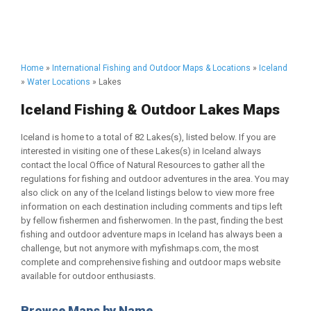
Home
»
International Fishing and Outdoor Maps & Locations
»
Iceland
»
Water Locations
» Lakes
Iceland Fishing & Outdoor Lakes Maps
Iceland is home to a total of 82 Lakes(s), listed below. If you are
interested in visiting one of these Lakes(s) in Iceland always
contact the local Office of Natural Resources to gather all the
regulations for fishing and outdoor adventures in the area. You may
also click on any of the Iceland listings below to view more free
information on each destination including comments and tips left
by fellow fishermen and fisherwomen. In the past, finding the best
fishing and outdoor adventure maps in Iceland has always been a
challenge, but not anymore with myfishmaps.com, the most
complete and comprehensive fishing and outdoor maps website
available for outdoor enthusiasts.
Browse Maps by Name