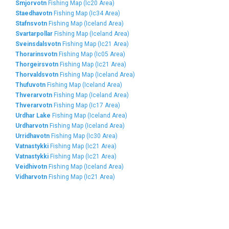
Smjorvotn
Fishing Map (Ic20 Area)
Staedhavotn
Fishing Map (Ic34 Area)
Stafnsvotn
Fishing Map (Iceland Area)
Svartarpollar
Fishing Map (Iceland Area)
Sveinsdalsvotn
Fishing Map (Ic21 Area)
Thorarinsvotn
Fishing Map (Ic05 Area)
Thorgeirsvotn
Fishing Map (Ic21 Area)
Thorvaldsvotn
Fishing Map (Iceland Area)
Thufuvotn
Fishing Map (Iceland Area)
Thverarvotn
Fishing Map (Iceland Area)
Thverarvotn
Fishing Map (Ic17 Area)
Urdhar Lake
Fishing Map (Iceland Area)
Urdharvotn
Fishing Map (Iceland Area)
Urridhavotn
Fishing Map (Ic30 Area)
Vatnastykki
Fishing Map (Ic21 Area)
Vatnastykki
Fishing Map (Ic21 Area)
Veidhivotn
Fishing Map (Iceland Area)
Vidharvotn
Fishing Map (Ic21 Area)