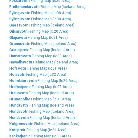
Fossarvotn
Fishing Map (Ic20 Area)
Fridhmundarvotn
Fishing Map (Iceland Area)
Fylingjavotn
Fishing Map (Ic08 Area)
Fylingjavotn
Fishing Map (Ic30 Area)
Gaesavotn
Fishing Map (Iceland Area)
Gilsarvotn
Fishing Map (Ic20 Area)
Glapavotn
Fishing Map (Ic21 Area)
Grunnuvotn
Fishing Map (Iceland Area)
Gusutjarnir
Fishing Map (Iceland Area)
Hamarsvotn
Fishing Map (Ic30 Area)
Havadhavotn
Fishing Map (Iceland Area)
Hofsvotn
Fishing Map (Ic31 Area)
Holavotn
Fishing Map (Ic32 Area)
Holmlatursvotn
Fishing Map (Ic29 Area)
Hrafnatjarnir
Fishing Map (Ic07 Area)
Hraunvotn
Fishing Map (Iceland Area)
Hrutarpollar
Fishing Map (Ic31 Area)
Hundavatn
Fishing Map (Iceland Area)
Hundavotn
Fishing Map (Iceland Area)
Hundsvotn
Fishing Map (Iceland Area)
Kolgrimsvotn
Fishing Map (Iceland Area)
Kottjarnir
Fishing Map (Ic21 Area)
Krokatjarnir
Fishing Map (Ic03 Area)