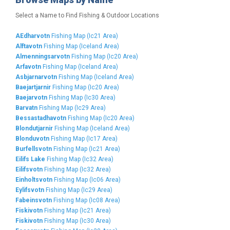
Select a Name to Find Fishing & Outdoor Locations
AEdharvotn
Fishing Map (Ic21 Area)
Alftavotn
Fishing Map (Iceland Area)
Almenningsarvotn
Fishing Map (Ic20 Area)
Arfavotn
Fishing Map (Iceland Area)
Asbjarnarvotn
Fishing Map (Iceland Area)
Baejartjarnir
Fishing Map (Ic20 Area)
Baejarvotn
Fishing Map (Ic30 Area)
Barvatn
Fishing Map (Ic29 Area)
Bessastadhavotn
Fishing Map (Ic20 Area)
Blondutjarnir
Fishing Map (Iceland Area)
Blonduvotn
Fishing Map (Ic17 Area)
Burfellsvotn
Fishing Map (Ic21 Area)
Eilifs Lake
Fishing Map (Ic32 Area)
Eilifsvotn
Fishing Map (Ic32 Area)
Einholtsvotn
Fishing Map (Ic06 Area)
Eylifsvotn
Fishing Map (Ic29 Area)
Fabeinsvotn
Fishing Map (Ic08 Area)
Fiskivotn
Fishing Map (Ic21 Area)
Fiskivotn
Fishing Map (Ic30 Area)