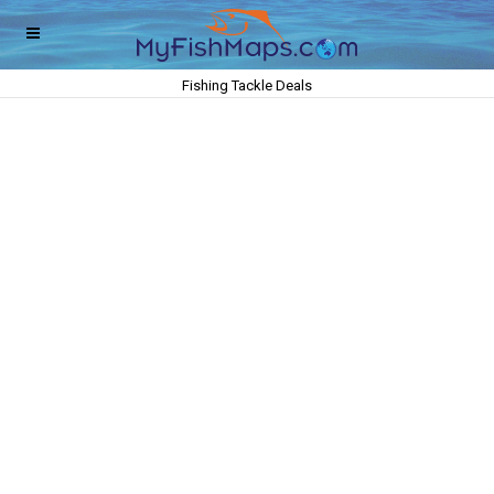
Fishing Tackle Deals