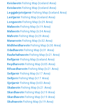
Kvislavotn
Fishing Map (Iceland Area)
Kvislavotn
Fishing Map (Iceland Area)
Leggjabrjotstjarnir
Fishing Map (Iceland Area)
Leirtjarnir
Fishing Map (Iceland Area)
Longuvotn
Fishing Map (Ic29 Area)
Mafavotn
Fishing Map (Ic19 Area)
Mafavotn
Fishing Map (Ic34 Area)
Mafvotn
Fishing Map (Ic29 Area)
Manarvotn
Fishing Map (Ic32 Area)
Midhheidharvotn
Fishing Map (Ic30 Area)
Odadhavotn
Fishing Map (Ic31 Area)
Raufarhafnavotn
Fishing Map (Ic21 Area)
Reftjarnir
Fishing Map (Iceland Area)
Reydharvotn
Fishing Map (Ic05 Area)
Rifsaedharvotn
Fishing Map (Ic21 Area)
Seltjarnir
Fishing Map (Ic17 Area)
Seltjorn
Fishing Map (Ic17 Area)
Sjotjarnir
Fishing Map (Ic03 Area)
Skalavotn
Fishing Map (Ic21 Area)
Skardhavotn
Fishing Map (Ic19 Area)
Skardhavotn
Fishing Map (Ic19 Area)
Skufnavotn
Fishing Map (Ic19 Area)